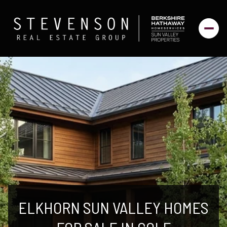
ELKHORN SUN VALLEY HOMES