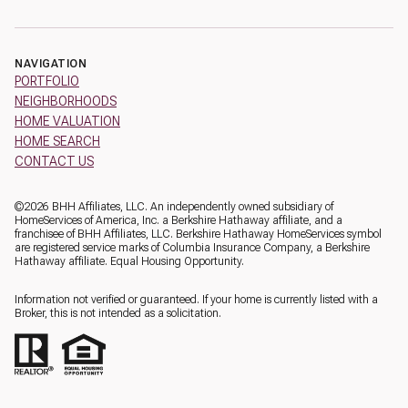
NAVIGATION
PORTFOLIO
NEIGHBORHOODS
HOME VALUATION
HOME SEARCH
CONTACT US
©
2026
BHH Affiliates, LLC. An independently owned subsidiary of
HomeServices of America, Inc. a Berkshire Hathaway affiliate, and a
franchisee of BHH Affiliates, LLC. Berkshire Hathaway HomeServices symbol
are registered service marks of Columbia Insurance Company, a Berkshire
Hathaway affiliate. Equal Housing Opportunity.
Information not verified or guaranteed. If your home is currently listed with a
Broker, this is not intended as a solicitation.