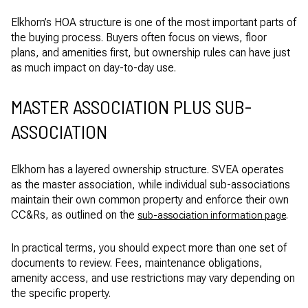
Elkhorn’s HOA structure is one of the most important parts of
the buying process. Buyers often focus on views, floor
plans, and amenities first, but ownership rules can have just
as much impact on day-to-day use.
MASTER ASSOCIATION PLUS SUB-
ASSOCIATION
Elkhorn has a layered ownership structure. SVEA operates
as the master association, while individual sub-associations
maintain their own common property and enforce their own
CC&Rs, as outlined on the
.
sub-association information page
In practical terms, you should expect more than one set of
documents to review. Fees, maintenance obligations,
amenity access, and use restrictions may vary depending on
the specific property.