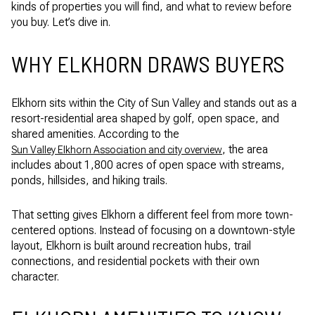
kinds of properties you will find, and what to review before
you buy. Let’s dive in.
WHY ELKHORN DRAWS BUYERS
Elkhorn sits within the City of Sun Valley and stands out as a
resort-residential area shaped by golf, open space, and
shared amenities. According to the
, the area
Sun Valley Elkhorn Association and city overview
includes about 1,800 acres of open space with streams,
ponds, hillsides, and hiking trails.
That setting gives Elkhorn a different feel from more town-
centered options. Instead of focusing on a downtown-style
layout, Elkhorn is built around recreation hubs, trail
connections, and residential pockets with their own
character.