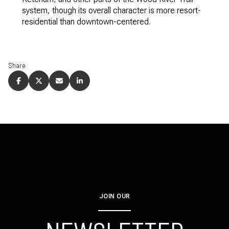
system, though its overall character is more resort-
residential than downtown-centered.
Share
JOIN OUR