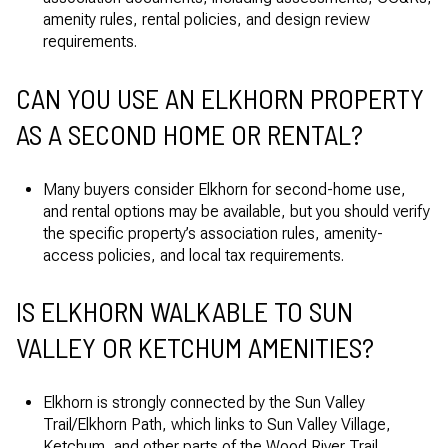
amenity rules, rental policies, and design review
requirements.
CAN YOU USE AN ELKHORN PROPERTY
AS A SECOND HOME OR RENTAL?
Many buyers consider Elkhorn for second-home use,
and rental options may be available, but you should verify
the specific property’s association rules, amenity-
access policies, and local tax requirements.
IS ELKHORN WALKABLE TO SUN
VALLEY OR KETCHUM AMENITIES?
Elkhorn is strongly connected by the Sun Valley
Trail/Elkhorn Path, which links to Sun Valley Village,
Ketchum, and other parts of the Wood River Trail