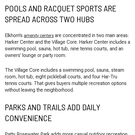
POOLS AND RACQUET SPORTS ARE
SPREAD ACROSS TWO HUBS
Elkhorn’s
are concentrated in two main areas:
amenity centers
Harker Center and the Village Core. Harker Center includes a
swimming pool, sauna, hot tub, nine tennis courts, and an
owners’ lounge or party room.
The Village Core includes a swimming pool, sauna, steam
room, hot tub, eight pickleball courts, and four Har-Tru
tennis courts. That gives buyers multiple recreation options
without leaving the neighborhood.
PARKS AND TRAILS ADD DAILY
CONVENIENCE
Patty Rosewater Park adds more casual outdoor recreation,