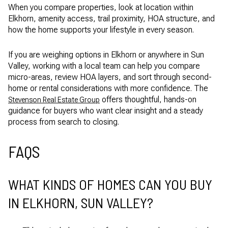
When you compare properties, look at location within
Elkhorn, amenity access, trail proximity, HOA structure, and
how the home supports your lifestyle in every season.
If you are weighing options in Elkhorn or anywhere in Sun
Valley, working with a local team can help you compare
micro-areas, review HOA layers, and sort through second-
home or rental considerations with more confidence. The
offers thoughtful, hands-on
Stevenson Real Estate Group
guidance for buyers who want clear insight and a steady
process from search to closing.
FAQS
WHAT KINDS OF HOMES CAN YOU BUY
IN ELKHORN, SUN VALLEY?