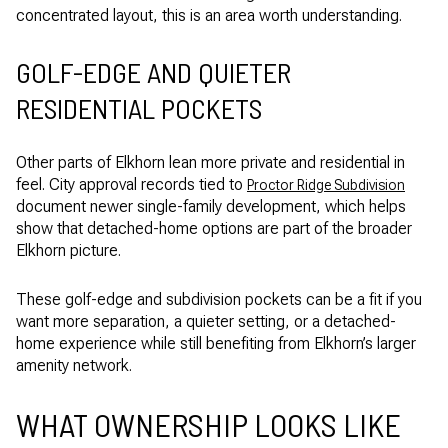
concentrated layout, this is an area worth understanding.
GOLF-EDGE AND QUIETER
RESIDENTIAL POCKETS
Other parts of Elkhorn lean more private and residential in
feel. City approval records tied to
Proctor Ridge Subdivision
document newer single-family development, which helps
show that detached-home options are part of the broader
Elkhorn picture.
These golf-edge and subdivision pockets can be a fit if you
want more separation, a quieter setting, or a detached-
home experience while still benefiting from Elkhorn’s larger
amenity network.
WHAT OWNERSHIP LOOKS LIKE