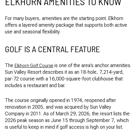
ELKHORN AMENITIES TO KNOW
For many buyers, amenities are the starting point. Elkhorn
offers a layered amenity package that supports both active
use and seasonal flexibility.
GOLF IS A CENTRAL FEATURE
The
is one of the area’s anchor amenities.
Elkhorn Golf Course
Sun Valley Resort describes it as an 18-hole, 7,214-yard,
par-72 course with a 16,000-square-foot clubhouse that
includes a restaurant and bar.
The course originally opened in 1974, reopened after
renovation in 2005, and was acquired by Sun Valley
Company in 2011. As of March 29, 2026, the resort lists the
2026 peak season as June 15 through September 7, which
is useful to keep in mind if golf access is high on your list.