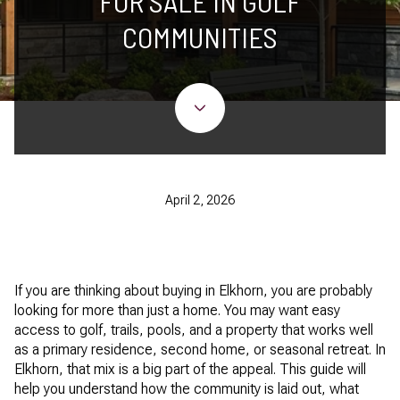
FOR SALE IN GOLF
COMMUNITIES
April 2, 2026
If you are thinking about buying in Elkhorn, you are probably
looking for more than just a home. You may want easy
access to golf, trails, pools, and a property that works well
as a primary residence, second home, or seasonal retreat. In
Elkhorn, that mix is a big part of the appeal. This guide will
help you understand how the community is laid out, what