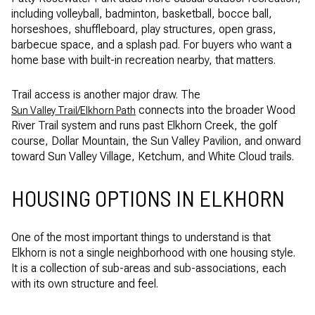
including volleyball, badminton, basketball, bocce ball,
horseshoes, shuffleboard, play structures, open grass,
barbecue space, and a splash pad. For buyers who want a
home base with built-in recreation nearby, that matters.
Trail access is another major draw. The
connects into the broader Wood
Sun Valley Trail/Elkhorn Path
River Trail system and runs past Elkhorn Creek, the golf
course, Dollar Mountain, the Sun Valley Pavilion, and onward
toward Sun Valley Village, Ketchum, and White Cloud trails.
HOUSING OPTIONS IN ELKHORN
One of the most important things to understand is that
Elkhorn is not a single neighborhood with one housing style.
It is a collection of sub-areas and sub-associations, each
with its own structure and feel.