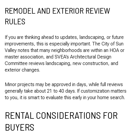
REMODEL AND EXTERIOR REVIEW
RULES
If you are thinking ahead to updates, landscaping, or future
improvements, this is especially important. The City of Sun
Valley notes that many neighborhoods are within an HOA or
master association, and SVEA’s Architectural Design
Committee reviews landscaping, new construction, and
exterior changes.
Minor projects may be approved in days, while full reviews
generally take about 21 to 40 days. If customization matters
to you, it is smart to evaluate this early in your home search.
RENTAL CONSIDERATIONS FOR
BUYERS