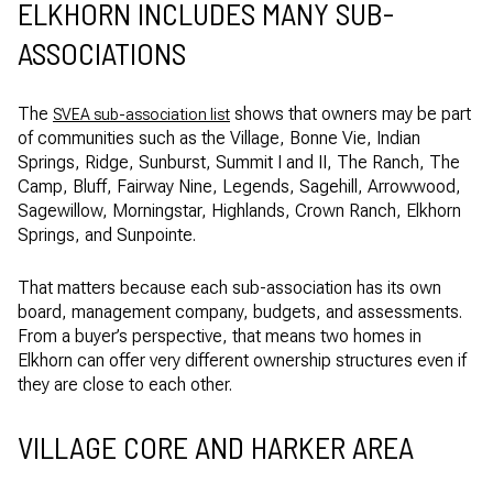
ELKHORN INCLUDES MANY SUB-
ASSOCIATIONS
The
shows that owners may be part
SVEA sub-association list
of communities such as the Village, Bonne Vie, Indian
Springs, Ridge, Sunburst, Summit I and II, The Ranch, The
Camp, Bluff, Fairway Nine, Legends, Sagehill, Arrowwood,
Sagewillow, Morningstar, Highlands, Crown Ranch, Elkhorn
Springs, and Sunpointe.
That matters because each sub-association has its own
board, management company, budgets, and assessments.
From a buyer’s perspective, that means two homes in
Elkhorn can offer very different ownership structures even if
they are close to each other.
VILLAGE CORE AND HARKER AREA