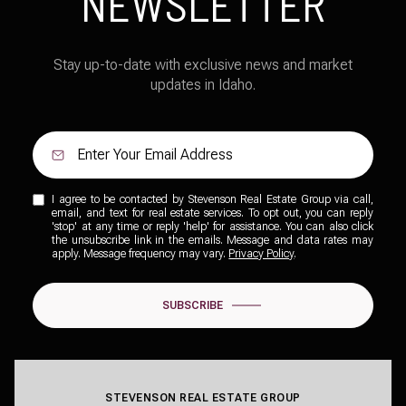
NEWSLETTER
Stay up-to-date with exclusive news and market
updates in Idaho.
I agree to be contacted by Stevenson Real Estate Group via call,
email, and text for real estate services. To opt out, you can reply
'stop' at any time or reply 'help' for assistance. You can also click
the unsubscribe link in the emails. Message and data rates may
apply. Message frequency may vary.
Privacy Policy
.
SUBSCRIBE
STEVENSON REAL ESTATE GROUP