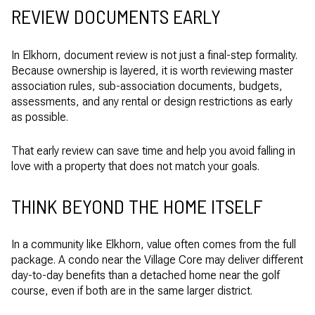
REVIEW DOCUMENTS EARLY
In Elkhorn, document review is not just a final-step formality.
Because ownership is layered, it is worth reviewing master
association rules, sub-association documents, budgets,
assessments, and any rental or design restrictions as early
as possible.
That early review can save time and help you avoid falling in
love with a property that does not match your goals.
THINK BEYOND THE HOME ITSELF
In a community like Elkhorn, value often comes from the full
package. A condo near the Village Core may deliver different
day-to-day benefits than a detached home near the golf
course, even if both are in the same larger district.