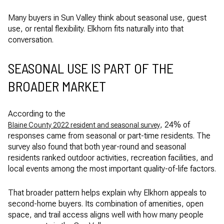
Many buyers in Sun Valley think about seasonal use, guest
use, or rental flexibility. Elkhorn fits naturally into that
conversation.
SEASONAL USE IS PART OF THE
BROADER MARKET
According to the
, 24% of
Blaine County 2022 resident and seasonal survey
responses came from seasonal or part-time residents. The
survey also found that both year-round and seasonal
residents ranked outdoor activities, recreation facilities, and
local events among the most important quality-of-life factors.
That broader pattern helps explain why Elkhorn appeals to
second-home buyers. Its combination of amenities, open
space, and trail access aligns well with how many people