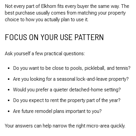
Not every part of Elkhorn fits every buyer the same way. The
best purchase usually comes from matching your property
choice to how you actually plan to use it.
FOCUS ON YOUR USE PATTERN
Ask yourself a few practical questions:
Do you want to be close to pools, pickleball, and tennis?
Are you looking for a seasonal lock-and-leave property?
Would you prefer a quieter detached-home setting?
Do you expect to rent the property part of the year?
Are future remodel plans important to you?
Your answers can help narrow the right micro-area quickly.