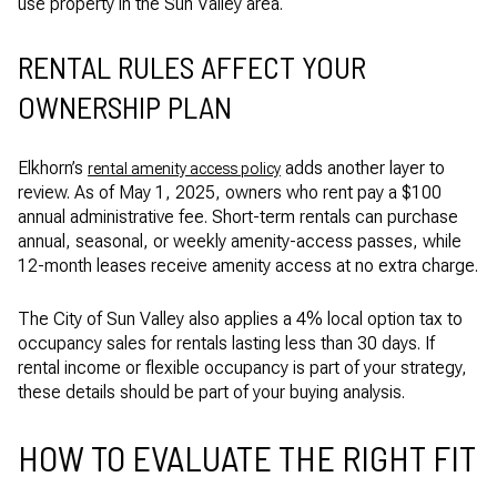
use property in the Sun Valley area.
RENTAL RULES AFFECT YOUR
OWNERSHIP PLAN
Elkhorn’s
adds another layer to
rental amenity access policy
review. As of May 1, 2025, owners who rent pay a $100
annual administrative fee. Short-term rentals can purchase
annual, seasonal, or weekly amenity-access passes, while
12-month leases receive amenity access at no extra charge.
The City of Sun Valley also applies a 4% local option tax to
occupancy sales for rentals lasting less than 30 days. If
rental income or flexible occupancy is part of your strategy,
these details should be part of your buying analysis.
HOW TO EVALUATE THE RIGHT FIT