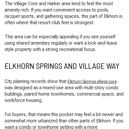
The Village Core and Harker area tend to feel the most
amenity-rich. If you want convenient access to pools,
racquet sports, and gathering spaces, this part of Elkhorn is
often where that resort-club feel is strongest.
This area can be especially appealing if you see yourself
using shared amenities regularly or want a lock-and-leave
style property with a strong recreational focus.
ELKHORN SPRINGS AND VILLAGE WAY
City planning records show that
Elkhorn Springs village core
was designed as a mixed-use area with multi-story condo
buildings, paired-home townhomes, commercial space, and
workforce housing.
For buyers, that means this pocket may feel a bit newer and
somewhat more urbanized than other parts of Elkhorn. If you
want a condo or townhome setting with a more