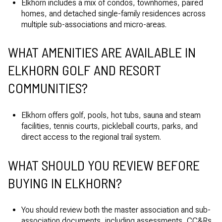
Elkhorn includes a mix of condos, townhomes, paired
homes, and detached single-family residences across
multiple sub-associations and micro-areas.
WHAT AMENITIES ARE AVAILABLE IN
ELKHORN GOLF AND RESORT
COMMUNITIES?
Elkhorn offers golf, pools, hot tubs, sauna and steam
facilities, tennis courts, pickleball courts, parks, and
direct access to the regional trail system.
WHAT SHOULD YOU REVIEW BEFORE
BUYING IN ELKHORN?
You should review both the master association and sub-
association documents, including assessments, CC&Rs,