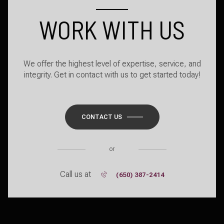
WORK WITH US
We offer the highest level of expertise, service, and
integrity. Get in contact with us to get started today!
CONTACT US
or
Call us at
(650) 387-2414