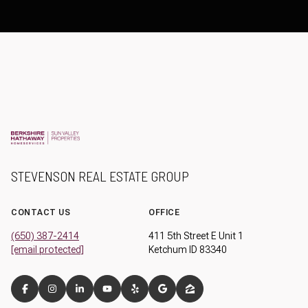
STEVENSON REAL ESTATE GROUP
CONTACT US
OFFICE
(650) 387-2414
411 5th Street E Unit 1
[email protected]
Ketchum ID 83340