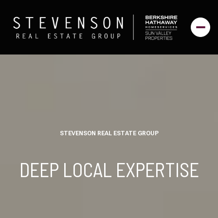
STEVENSON REAL ESTATE GROUP
DEEP LOCAL EXPERTISE