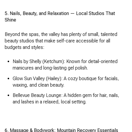
5. Nails, Beauty, and Relaxation — Local Studios That
Shine
Beyond the spas, the valley has plenty of small, talented
beauty studios that make self-care accessible for all
budgets and styles:
Nails by Shelly (Ketchum): Known for detail-oriented
manicures and long-lasting gel polish.
Glow Sun Valley (Hailey): A cozy boutique for facials,
waxing, and clean beauty.
Bellevue Beauty Lounge: A hidden gem for hair, nails,
and lashes in a relaxed, local setting.
6. Massage & Bodywork: Mountain Recovery Essentials