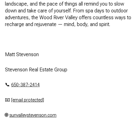
landscape, and the pace of things all remind you to slow
down and take care of yourself. From spa days to outdoor
adventures, the Wood River Valley offers countless ways to
recharge and rejuvenate — mind, body, and spirit.
Matt Stevenson
Stevenson Real Estate Group
📞
650-387-2414
📧
[email protected]
🌐
sunvalleystevenson.com