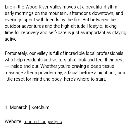
Life in the Wood River Valley moves at a beautiful rhythm —
early mornings on the mountain, afternoons downtown, and
evenings spent with friends by the fire. But between the
outdoor adventures and the high-altitude lifestyle, taking
time for recovery and self-care is just as important as staying
active.
Fortunately, our valley is full of incredible local professionals
who help residents and visitors alike look and feel their best
— inside and out. Whether you’re craving a deep tissue
massage after a powder day, a facial before a night out, or a
little reset for mind and body, here’s where to start.
1. Monarch | Ketchum
Website:
monarchlongevity.us