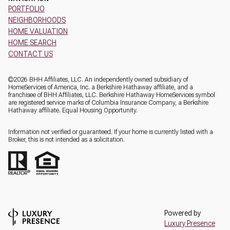
PORTFOLIO
NEIGHBORHOODS
HOME VALUATION
HOME SEARCH
CONTACT US
©
2026
BHH Affiliates, LLC. An independently owned subsidiary of
HomeServices of America, Inc. a Berkshire Hathaway affiliate, and a
franchisee of BHH Affiliates, LLC. Berkshire Hathaway HomeServices symbol
are registered service marks of Columbia Insurance Company, a Berkshire
Hathaway affiliate. Equal Housing Opportunity.
Information not verified or guaranteed. If your home is currently listed with a
Broker, this is not intended as a solicitation.
Powered by
Luxury Presence