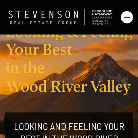
LOOKING AND FEELING YOUR