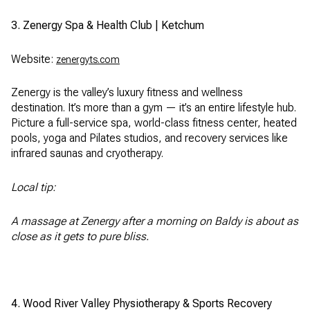
3. Zenergy Spa & Health Club | Ketchum
Website:
zenergyts.com
Zenergy is the valley’s luxury fitness and wellness
destination. It’s more than a gym — it’s an entire lifestyle hub.
Picture a full-service spa, world-class fitness center, heated
pools, yoga and Pilates studios, and recovery services like
infrared saunas and cryotherapy.
Local tip:
A massage at Zenergy after a morning on Baldy is about as
close as it gets to pure bliss.
4. Wood River Valley Physiotherapy & Sports Recovery