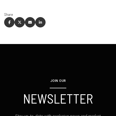
Share
JOIN OUR
NEWSLETTER