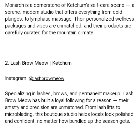
Monarch is a cornerstone of Ketchum’s self-care scene — a
serene, modern studio that offers everything from cold
plunges, to lymphatic massage. Their personalized wellness
packages and vibes are unmatched, and their products are
carefully curated for the mountain climate.
2. Lash Brow Meow | Ketchum
Instagram:
@lashbrowmeow
Specializing in lashes, brows, and permanent makeup, Lash
Brow Meow has built a loyal following for a reason — their
artistry and precision are unmatched. From lash lifts to
microblading, this boutique studio helps locals look polished
and confident, no matter how bundled up the season gets.