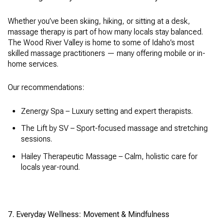
Whether you’ve been skiing, hiking, or sitting at a desk,
massage therapy is part of how many locals stay balanced.
The Wood River Valley is home to some of Idaho’s most
skilled massage practitioners — many offering mobile or in-
home services.
Our recommendations:
Zenergy Spa – Luxury setting and expert therapists.
The Lift by SV – Sport-focused massage and stretching
sessions.
Hailey Therapeutic Massage – Calm, holistic care for
locals year-round.
7. Everyday Wellness: Movement & Mindfulness