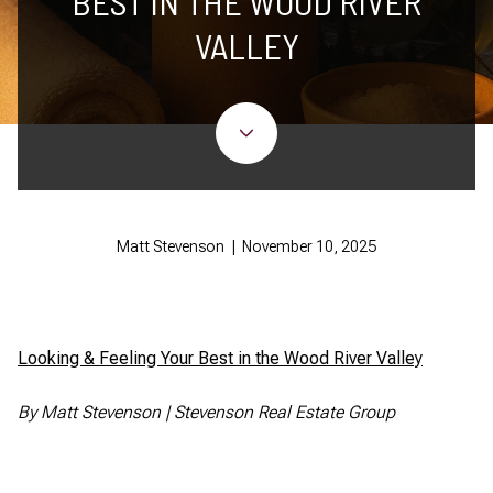
BEST IN THE WOOD RIVER
VALLEY
Matt Stevenson | November 10, 2025
Looking & Feeling Your Best in the Wood River Valley
By Matt Stevenson | Stevenson Real Estate Group