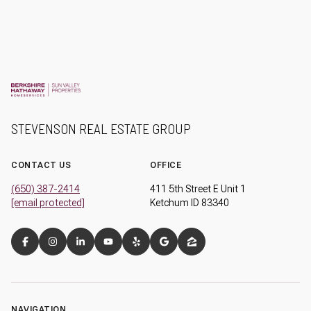
STEVENSON REAL ESTATE GROUP
CONTACT US
OFFICE
(650) 387-2414
411 5th Street E Unit 1
[email protected]
Ketchum ID 83340
NAVIGATION