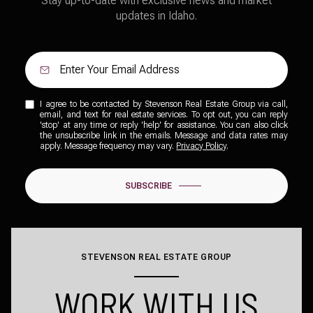
Stay up-to-date with exclusive news and market
updates in Idaho.
I agree to be contacted by Stevenson Real Estate Group via call,
email, and text for real estate services. To opt out, you can reply
'stop' at any time or reply 'help' for assistance. You can also click
the unsubscribe link in the emails. Message and data rates may
apply. Message frequency may vary.
Privacy Policy
.
SUBSCRIBE
STEVENSON REAL ESTATE GROUP
WORK WITH US