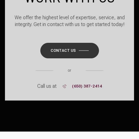
We offer the highest level of expertise, service, and
integrity. Get in contact with us to get started today!
CONTACT US
or
Call us at
(650) 387-2414