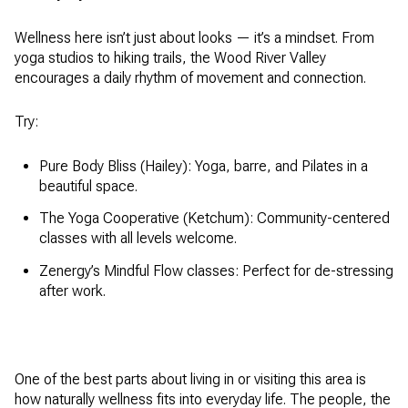
Wellness here isn’t just about looks — it’s a mindset. From
yoga studios to hiking trails, the Wood River Valley
encourages a daily rhythm of movement and connection.
Try:
Pure Body Bliss (Hailey): Yoga, barre, and Pilates in a
beautiful space.
The Yoga Cooperative (Ketchum): Community-centered
classes with all levels welcome.
Zenergy’s Mindful Flow classes: Perfect for de-stressing
after work.
One of the best parts about living in or visiting this area is
how naturally wellness fits into everyday life. The people, the