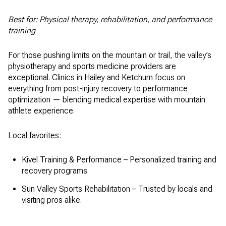
Best for: Physical therapy, rehabilitation, and performance
training
For those pushing limits on the mountain or trail, the valley’s
physiotherapy and sports medicine providers are
exceptional. Clinics in Hailey and Ketchum focus on
everything from post-injury recovery to performance
optimization — blending medical expertise with mountain
athlete experience.
Local favorites:
Kivel Training & Performance – Personalized training and
recovery programs.
Sun Valley Sports Rehabilitation – Trusted by locals and
visiting pros alike.