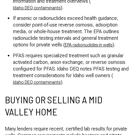
information and treatment overviews (
).
Idaho DEQ contaminants
If arsenic or radionuclides exceed health guidance,
consider point‑of‑use reverse osmosis, adsorption
media, or whole‑house treatment. The EPA outlines
radionuclide testing intervals and general treatment
options for private wells (
).
EPA radionuclides in wells
PFAS requires specialized treatment such as granular
activated carbon, anion exchange, or reverse osmosis
configured for PFAS. Idaho DEQ notes PFAS testing and
treatment considerations for Idaho well owners (
).
Idaho DEQ contaminants
BUYING OR SELLING A MID
VALLEY HOME
Many lenders require recent, certified lab results for private