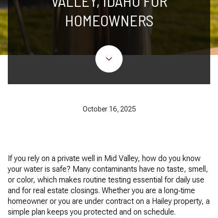
VALLEY, IDAHO FOR
HOMEOWNERS
October 16, 2025
If you rely on a private well in Mid Valley, how do you know
your water is safe? Many contaminants have no taste, smell,
or color, which makes routine testing essential for daily use
and for real estate closings. Whether you are a long‑time
homeowner or you are under contract on a Hailey property, a
simple plan keeps you protected and on schedule.