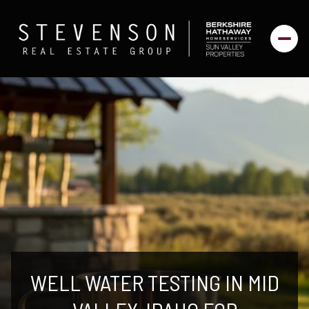
WELL WATER TESTING IN MID