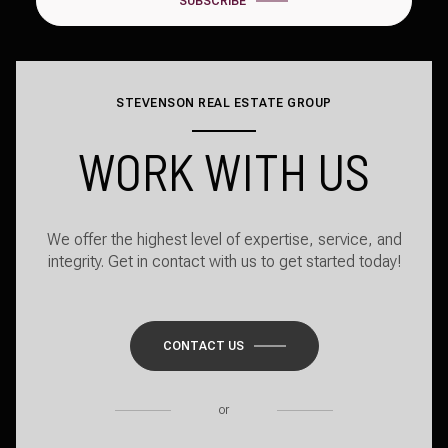
SUBSCRIBE
STEVENSON REAL ESTATE GROUP
WORK WITH US
We offer the highest level of expertise, service, and
integrity. Get in contact with us to get started today!
CONTACT US
or