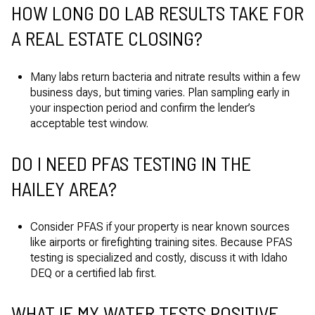
HOW LONG DO LAB RESULTS TAKE FOR
A REAL ESTATE CLOSING?
Many labs return bacteria and nitrate results within a few
business days, but timing varies. Plan sampling early in
your inspection period and confirm the lender’s
acceptable test window.
DO I NEED PFAS TESTING IN THE
HAILEY AREA?
Consider PFAS if your property is near known sources
like airports or firefighting training sites. Because PFAS
testing is specialized and costly, discuss it with Idaho
DEQ or a certified lab first.
WHAT IF MY WATER TESTS POSITIVE