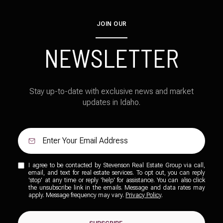
JOIN OUR
NEWSLETTER
Stay up-to-date with exclusive news and market
updates in Idaho.
I agree to be contacted by Stevenson Real Estate Group via call,
email, and text for real estate services. To opt out, you can reply
'stop' at any time or reply 'help' for assistance. You can also click
the unsubscribe link in the emails. Message and data rates may
apply. Message frequency may vary.
Privacy Policy
.