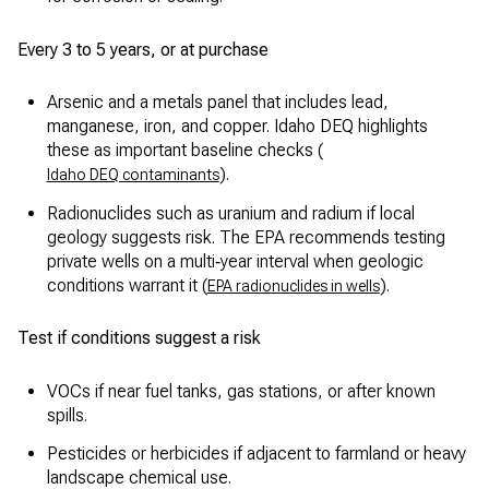
Every 3 to 5 years, or at purchase
Arsenic and a metals panel that includes lead,
manganese, iron, and copper. Idaho DEQ highlights
these as important baseline checks (
).
Idaho DEQ contaminants
Radionuclides such as uranium and radium if local
geology suggests risk. The EPA recommends testing
private wells on a multi‑year interval when geologic
conditions warrant it (
).
EPA radionuclides in wells
Test if conditions suggest a risk
VOCs if near fuel tanks, gas stations, or after known
spills.
Pesticides or herbicides if adjacent to farmland or heavy
landscape chemical use.