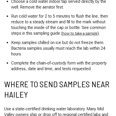
Choose a cold water indoor tap served directly by the
well. Remove the aerator first.
Run cold water for 2 to 5 minutes to flush the line, then
reduce to a steady stream and fill to the mark without
touching the inside of the cap or bottle. See common
steps in this sampling guide (
).
how to take a sample
Keep samples chilled on ice but do not freeze them.
Bacteria samples usually must reach the lab within 24
hours.
Complete the chain‑of‑custody form with the property
address, date and time, and tests requested.
WHERE TO SEND SAMPLES NEAR
HAILEY
Use a state‑certified drinking water laboratory. Many Mid
Valley owners ship or drop off to regional certified labs and