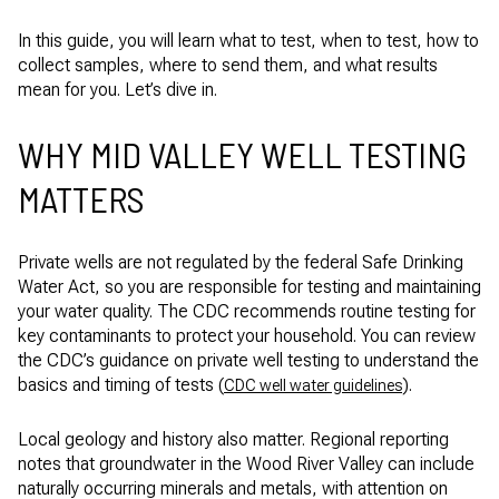
In this guide, you will learn what to test, when to test, how to
collect samples, where to send them, and what results
mean for you. Let’s dive in.
WHY MID VALLEY WELL TESTING
MATTERS
Private wells are not regulated by the federal Safe Drinking
Water Act, so you are responsible for testing and maintaining
your water quality. The CDC recommends routine testing for
key contaminants to protect your household. You can review
the CDC’s guidance on private well testing to understand the
basics and timing of tests (
).
CDC well water guidelines
Local geology and history also matter. Regional reporting
notes that groundwater in the Wood River Valley can include
naturally occurring minerals and metals, with attention on