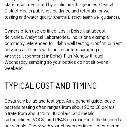
state resources listed by public health agencies. Central
District Health publishes guidance and referrals for well
testing and water quality (
).
Central District Health well guidance
Owners often use certified labs in Boise that accept
deliveries. Analytical Laboratories, Inc. is one example
commonly referenced for Idaho well testing. Confirm current
services and hours with the lab before sampling (
). Plan Monday through
Analytical Laboratories in Boise
Wednesday sampling so your bottles do not sit over a
weekend.
TYPICAL COST AND TIMING
Costs vary by lab and test type. As a general guide, basic
bacteria testing often ranges from about 20 to 60 dollars,
nitrate from about 20 to 40 dollars, and metals,
radionuclides, VOCs, and PFAS can range into the hundreds
per sample. Check with your chosen certified lab for current