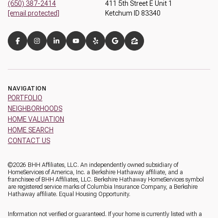
(650) 387-2414
411 5th Street E Unit 1
[email protected]
Ketchum ID 83340
NAVIGATION
PORTFOLIO
NEIGHBORHOODS
HOME VALUATION
HOME SEARCH
CONTACT US
©
2026
BHH Affiliates, LLC. An independently owned subsidiary of
HomeServices of America, Inc. a Berkshire Hathaway affiliate, and a
franchisee of BHH Affiliates, LLC. Berkshire Hathaway HomeServices symbol
are registered service marks of Columbia Insurance Company, a Berkshire
Hathaway affiliate. Equal Housing Opportunity.
Information not verified or guaranteed. If your home is currently listed with a