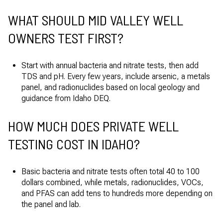
WHAT SHOULD MID VALLEY WELL
OWNERS TEST FIRST?
Start with annual bacteria and nitrate tests, then add
TDS and pH. Every few years, include arsenic, a metals
panel, and radionuclides based on local geology and
guidance from Idaho DEQ.
HOW MUCH DOES PRIVATE WELL
TESTING COST IN IDAHO?
Basic bacteria and nitrate tests often total 40 to 100
dollars combined, while metals, radionuclides, VOCs,
and PFAS can add tens to hundreds more depending on
the panel and lab.