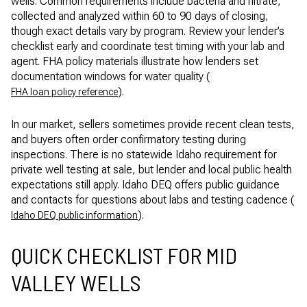
wells. Common requirements include bacteria and nitrate,
collected and analyzed within 60 to 90 days of closing,
though exact details vary by program. Review your lender’s
checklist early and coordinate test timing with your lab and
agent. FHA policy materials illustrate how lenders set
documentation windows for water quality (
).
FHA loan policy reference
In our market, sellers sometimes provide recent clean tests,
and buyers often order confirmatory testing during
inspections. There is no statewide Idaho requirement for
private well testing at sale, but lender and local public health
expectations still apply. Idaho DEQ offers public guidance
and contacts for questions about labs and testing cadence (
).
Idaho DEQ public information
QUICK CHECKLIST FOR MID
VALLEY WELLS