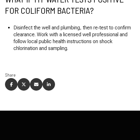
FOR COLIFORM BACTERIA?
Disinfect the well and plumbing, then re‑test to confirm
clearance. Work with a licensed well professional and
follow local public health instructions on shock
chlorination and sampling.
Share