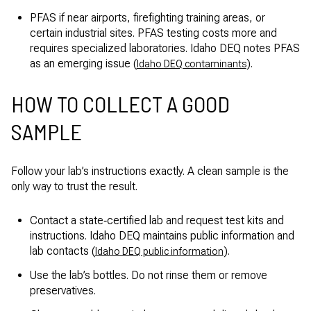
PFAS if near airports, firefighting training areas, or
certain industrial sites. PFAS testing costs more and
requires specialized laboratories. Idaho DEQ notes PFAS
as an emerging issue (
).
Idaho DEQ contaminants
HOW TO COLLECT A GOOD
SAMPLE
Follow your lab’s instructions exactly. A clean sample is the
only way to trust the result.
Contact a state‑certified lab and request test kits and
instructions. Idaho DEQ maintains public information and
lab contacts (
).
Idaho DEQ public information
Use the lab’s bottles. Do not rinse them or remove
preservatives.