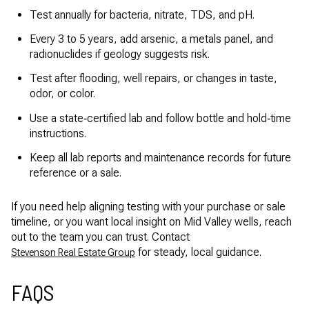
Test annually for bacteria, nitrate, TDS, and pH.
Every 3 to 5 years, add arsenic, a metals panel, and
radionuclides if geology suggests risk.
Test after flooding, well repairs, or changes in taste,
odor, or color.
Use a state‑certified lab and follow bottle and hold‑time
instructions.
Keep all lab reports and maintenance records for future
reference or a sale.
If you need help aligning testing with your purchase or sale
timeline, or you want local insight on Mid Valley wells, reach
out to the team you can trust. Contact
for steady, local guidance.
Stevenson Real Estate Group
FAQS