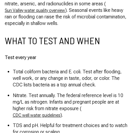
nitrate, arsenic, and radionuclides in some areas (
). Seasonal events like heavy
Sun Valley water quality overview
rain or flooding can raise the risk of microbial contamination,
especially in shallow wells.
WHAT TO TEST AND WHEN
Test every year
Total coliform bacteria and E. coli. Test after flooding,
well work, or any change in taste, odor, or color. The
CDC lists bacteria as a top annual check.
Nitrate. Test annually. The federal reference level is 10
mg/L as nitrogen. Infants and pregnant people are at
higher risk from nitrate exposure (
).
CDC well water guidelines
TDS and pH. Helpful for treatment choices and to watch
for corrosion or scaling.