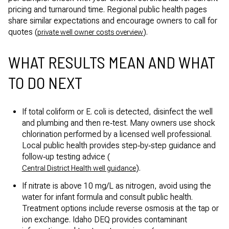
pricing and turnaround time. Regional public health pages
share similar expectations and encourage owners to call for
quotes (
).
private well owner costs overview
WHAT RESULTS MEAN AND WHAT
TO DO NEXT
If total coliform or E. coli is detected, disinfect the well
and plumbing and then re‑test. Many owners use shock
chlorination performed by a licensed well professional.
Local public health provides step‑by‑step guidance and
follow‑up testing advice (
).
Central District Health well guidance
If nitrate is above 10 mg/L as nitrogen, avoid using the
water for infant formula and consult public health.
Treatment options include reverse osmosis at the tap or
ion exchange. Idaho DEQ provides contaminant