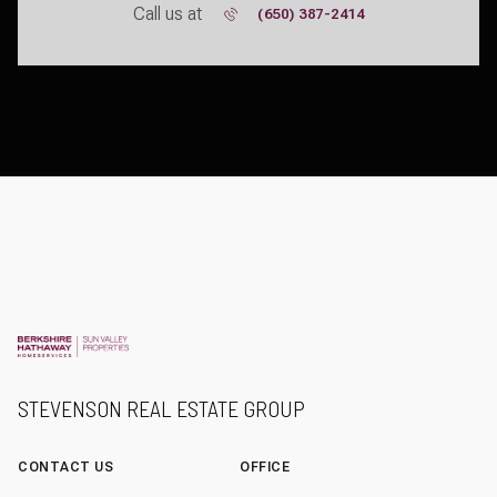
Call us at
(650) 387-2414
STEVENSON REAL ESTATE GROUP
CONTACT US
OFFICE