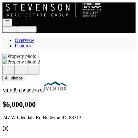
Go to: Homepage
Open navigation
Login
Register
Overview
Features
All photos
MLS
Ⓡ
ID
98927038
$6,000,000
247 W Glendale Rd Bellevue ID, 83313