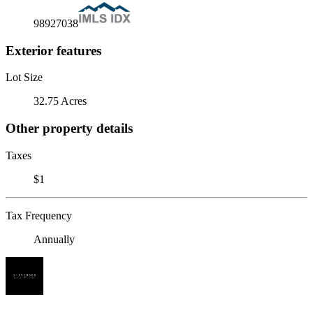
98927038
Exterior features
Lot Size
32.75 Acres
Other property details
Taxes
$1
Tax Frequency
Annually