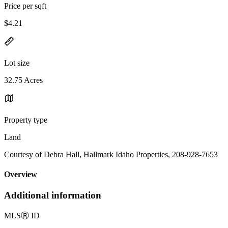
Price per sqft
$4.21
Lot size
32.75 Acres
Property type
Land
Courtesy of Debra Hall, Hallmark Idaho Properties, 208-928-7653
Overview
Additional information
MLS
Ⓡ
ID