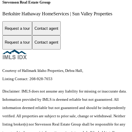
Stevenson Real Estate Group
Berkshire Hathaway HomeServices | Sun Valley Properties
Request a tour
Contact agent
Request a tour
Contact agent
Courtesy of Hallmark Idaho Properties, Debra Hall,
Listing Contact: 208-928-7653
Disclaimer: IMLS does not assume any liability for missing or inaccurate data.
Information provided by IMLS is deemed reliable but not guaranteed. All
information deemed reliable but not guaranteed and should be independently
verified. All properties are subject to prior sale, change or withdrawal. Neither
listing broker(s) nor Stevenson Real Estate Group shall be responsible for any