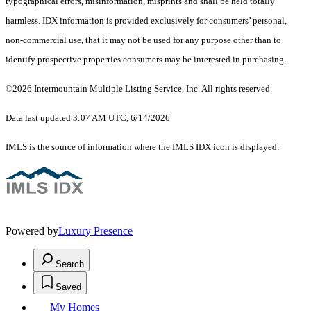
typographical errors, misinformation, misprints and shall be held totally
harmless. IDX information is provided exclusively for consumers’ personal,
non-commercial use, that it may not be used for any purpose other than to
identify prospective properties consumers may be interested in purchasing.
©2026 Intermountain Multiple Listing Service, Inc. All rights reserved.
Data last updated 3:07 AM UTC, 6/14/2026
IMLS is the source of information where the IMLS IDX icon is displayed:
Powered by
Luxury Presence
Search
Saved
My Homes