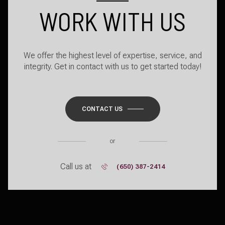
WORK WITH US
We offer the highest level of expertise, service, and
integrity. Get in contact with us to get started today!
CONTACT US
or
Call us at
(650) 387-2414