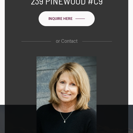
239 PINEWOOD #C9
INQUIRE HERE
or
Contact