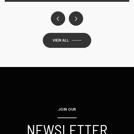
VIEW ALL
JOIN OUR
NEWSLETTER