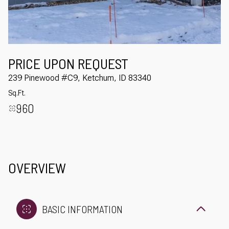
Aug
Aug
PRICE UPON REQUEST
239 Pinewood #C9, Ketchum, ID 83340
Sq.Ft.
960
OVERVIEW
BASIC INFORMATION