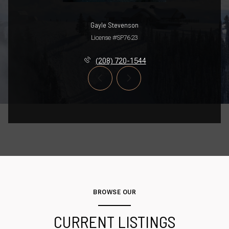
Gayle Stevenson
License #SP7623
(208) 720-1544
BROWSE OUR
CURRENT LISTINGS