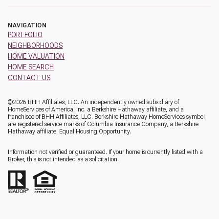
NAVIGATION
PORTFOLIO
NEIGHBORHOODS
HOME VALUATION
HOME SEARCH
CONTACT US
©
2026
BHH Affiliates, LLC. An independently owned subsidiary of
HomeServices of America, Inc. a Berkshire Hathaway affiliate, and a
franchisee of BHH Affiliates, LLC. Berkshire Hathaway HomeServices symbol
are registered service marks of Columbia Insurance Company, a Berkshire
Hathaway affiliate. Equal Housing Opportunity.
Information not verified or guaranteed. If your home is currently listed with a
Broker, this is not intended as a solicitation.