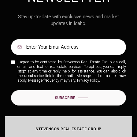
Stay up-to-date with exclusive news and market
updates in Idaho.
I agree to be contacted by Stevenson Real Estate Group via call,
email, and text for real estate services. To opt out, you can reply
'stop' at any time or reply 'help' for assistance. You can also click
the unsubscribe link in the emails. Message and data rates may
apply. Message frequency may vary.
Privacy Policy
.
SUBSCRIBE
STEVENSON REAL ESTATE GROUP