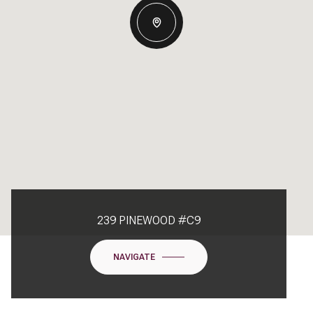
239 PINEWOOD #C9
NAVIGATE