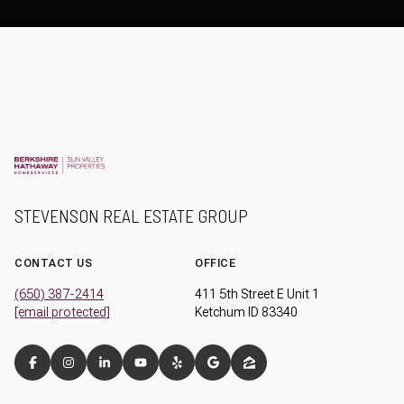
STEVENSON REAL ESTATE GROUP
CONTACT US
OFFICE
(650) 387-2414
411 5th Street E Unit 1
[email protected]
Ketchum ID 83340