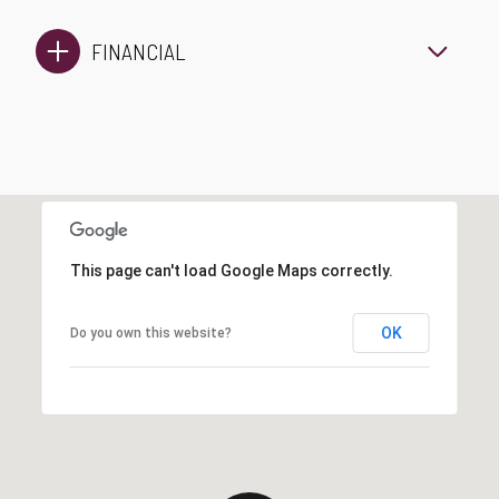
FINANCIAL
This page can't load Google Maps correctly.
OK
Do you own this website?