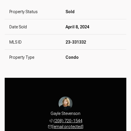
Property Status
Sold
Date Sold
April 8, 2024
MLS ID
23-331332
Property Type
Condo
tevenson
Gayle Stevenson
Matt St
 387-2414
(208) 720-1544
(650) 
 protected]
[email protected]
[email 