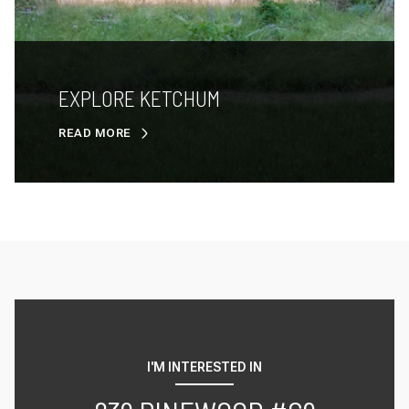
EXPLORE KETCHUM
READ MORE
I'M INTERESTED IN