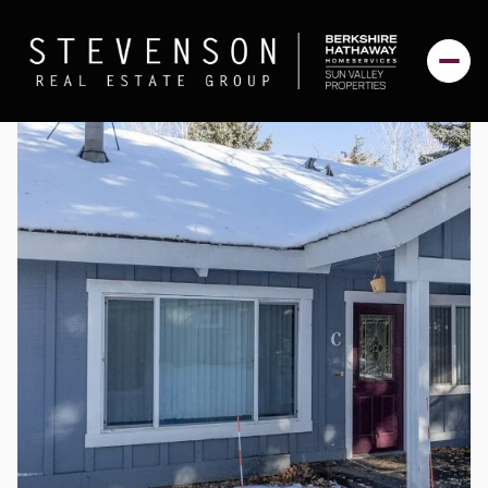
Sunday
Monday
09
10