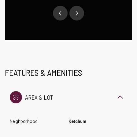
FEATURES & AMENITIES
AREA & LOT
Neighborhood
Ketchum