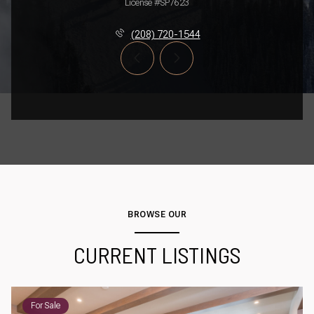
License #SP7623
(208) 720-1544
BROWSE OUR
CURRENT LISTINGS
For Sale