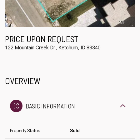
Aug
Aug
PRICE UPON REQUEST
122 Mountain Creek Dr., Ketchum, ID 83340
OVERVIEW
BASIC INFORMATION
Property Status
Sold