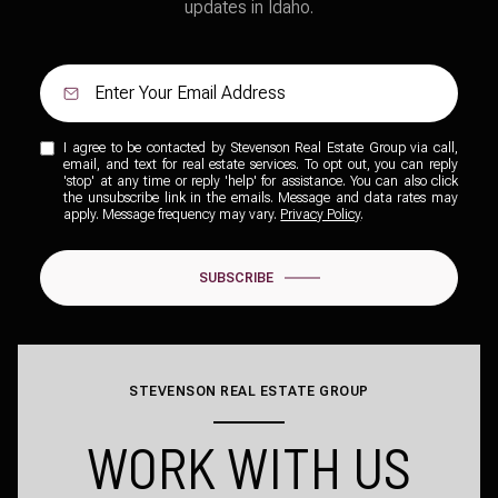
updates in Idaho.
I agree to be contacted by Stevenson Real Estate Group via call,
email, and text for real estate services. To opt out, you can reply
'stop' at any time or reply 'help' for assistance. You can also click
the unsubscribe link in the emails. Message and data rates may
apply. Message frequency may vary.
Privacy Policy
.
SUBSCRIBE
STEVENSON REAL ESTATE GROUP
WORK WITH US