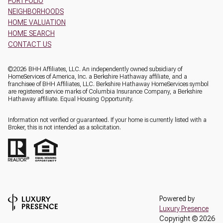
PORTFOLIO
NEIGHBORHOODS
HOME VALUATION
HOME SEARCH
CONTACT US
©
2026
BHH Affiliates, LLC. An independently owned subsidiary of
HomeServices of America, Inc. a Berkshire Hathaway affiliate, and a
franchisee of BHH Affiliates, LLC. Berkshire Hathaway HomeServices symbol
are registered service marks of Columbia Insurance Company, a Berkshire
Hathaway affiliate. Equal Housing Opportunity.
Information not verified or guaranteed. If your home is currently listed with a
Broker, this is not intended as a solicitation.
Powered by
Luxury Presence
Copyright ©
2026