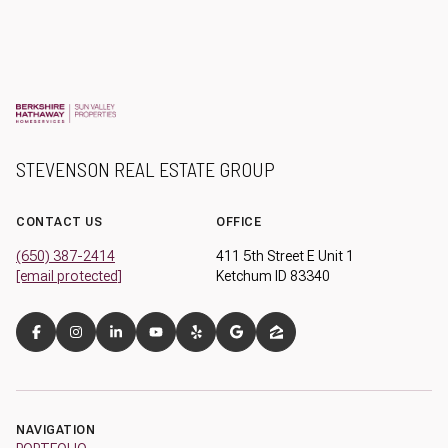
STEVENSON REAL ESTATE GROUP
CONTACT US
OFFICE
(650) 387-2414
411 5th Street E Unit 1
[email protected]
Ketchum ID 83340
NAVIGATION