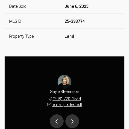
Date Sold
June 6, 2025
MLS ID
25-333774
Property Type
Land
tevenson
Gayle Stevenson
Matt St
 387-2414
(208) 720-1544
(650) 
 protected]
[email protected]
[email 