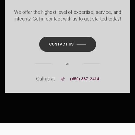
We offer the highest level of expertise, service, and
integrity. Get in contact with us to get started today!
CONTACT US
or
Call us at
(650) 387-2414