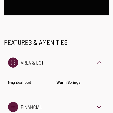
FEATURES & AMENITIES
AREA & LOT
Neighborhood
Warm Springs
FINANCIAL