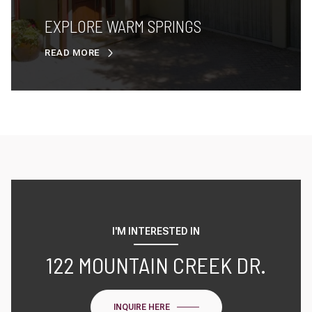
EXPLORE WARM SPRINGS
READ MORE
I'M INTERESTED IN
122 MOUNTAIN CREEK DR.
INQUIRE HERE