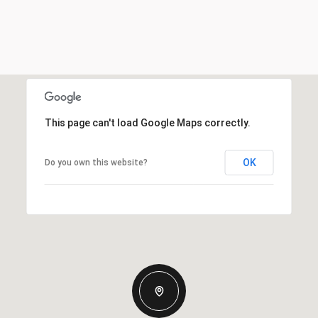
This page can't load Google Maps correctly.
OK
Do you own this website?