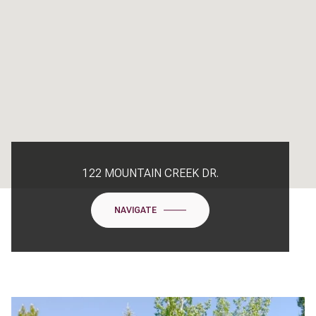
122 MOUNTAIN CREEK DR.
NAVIGATE