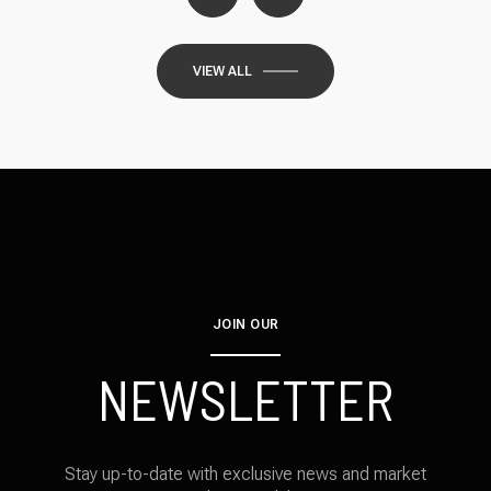
VIEW ALL
JOIN OUR
NEWSLETTER
Stay up-to-date with exclusive news and market