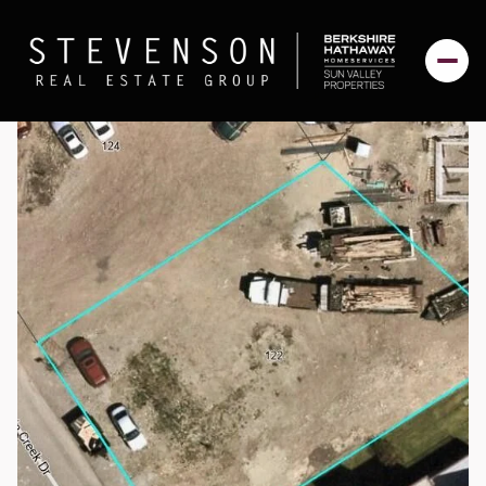
Thursday
Friday
06
07