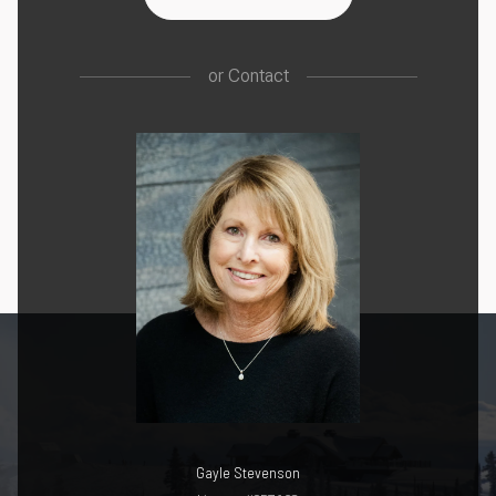
or
Contact
Gayle Stevenson