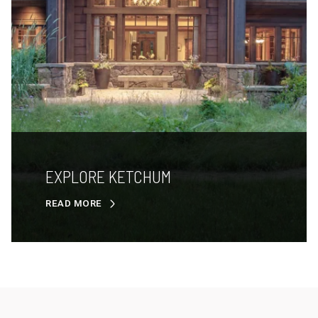
EXPLORE KETCHUM
READ MORE