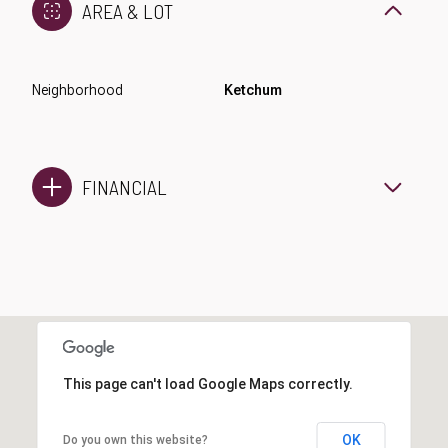
AREA & LOT
Neighborhood
Ketchum
FINANCIAL
This page can't load Google Maps correctly.
OK
Do you own this website?