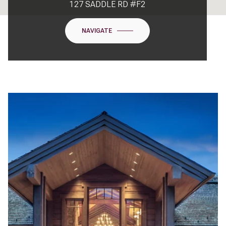
127 SADDLE RD #F2
NAVIGATE