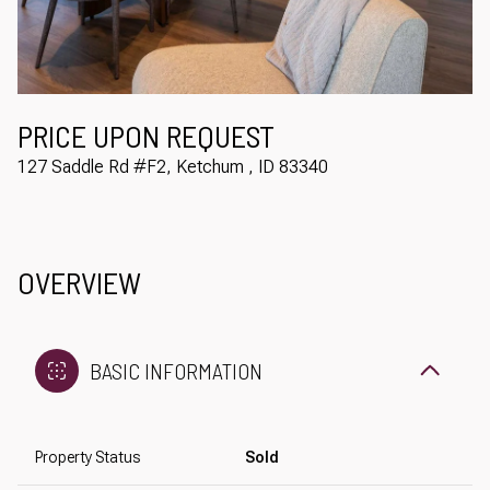
Aug
Aug
PRICE UPON REQUEST
127 Saddle Rd #F2, Ketchum , ID 83340
OVERVIEW
BASIC INFORMATION
Property Status
Sold