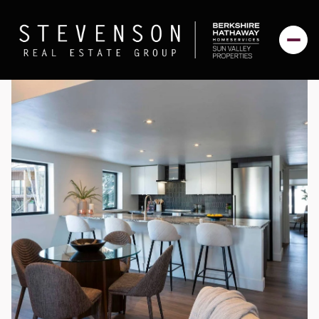
Monday
Tuesday
10
11