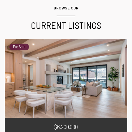
BROWSE OUR
CURRENT LISTINGS
For Sale
$6,200,000