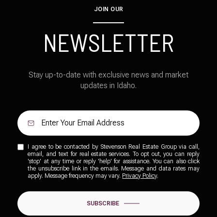
JOIN OUR
NEWSLETTER
Stay up-to-date with exclusive news and market
updates in Idaho.
I agree to be contacted by Stevenson Real Estate Group via call,
email, and text for real estate services. To opt out, you can reply
'stop' at any time or reply 'help' for assistance. You can also click
the unsubscribe link in the emails. Message and data rates may
apply. Message frequency may vary.
Privacy Policy
.
SUBSCRIBE