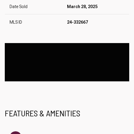
Date Sold
March 28, 2025
MLS ID
24-332667
FEATURES & AMENITIES