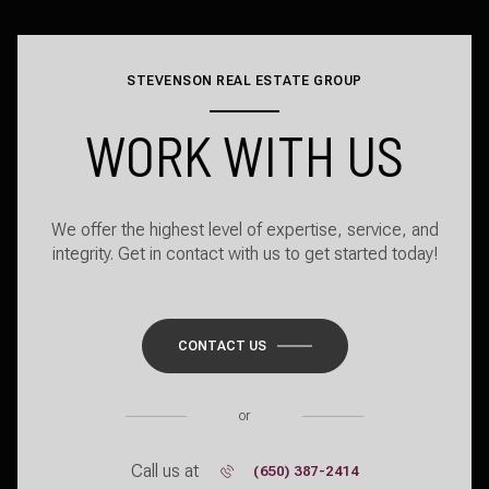
STEVENSON REAL ESTATE GROUP
WORK WITH US
We offer the highest level of expertise, service, and
integrity. Get in contact with us to get started today!
CONTACT US
or
Call us at
(650) 387-2414