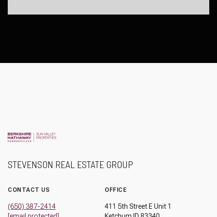
STEVENSON REAL ESTATE GROUP
CONTACT US
OFFICE
(650) 387-2414
411 5th Street E Unit 1
[email protected]
Ketchum ID 83340