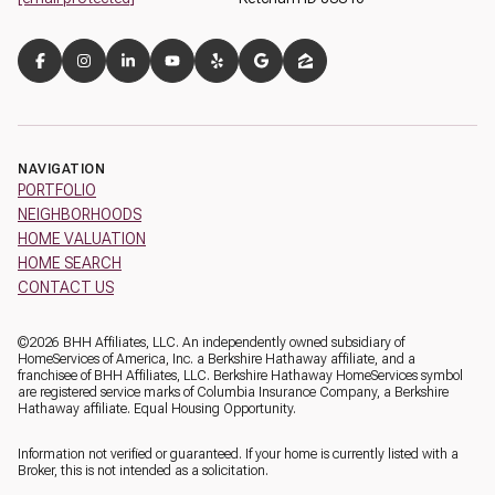
NAVIGATION
PORTFOLIO
NEIGHBORHOODS
HOME VALUATION
HOME SEARCH
CONTACT US
©
2026
BHH Affiliates, LLC. An independently owned subsidiary of
HomeServices of America, Inc. a Berkshire Hathaway affiliate, and a
franchisee of BHH Affiliates, LLC. Berkshire Hathaway HomeServices symbol
are registered service marks of Columbia Insurance Company, a Berkshire
Hathaway affiliate. Equal Housing Opportunity.
Information not verified or guaranteed. If your home is currently listed with a
Broker, this is not intended as a solicitation.